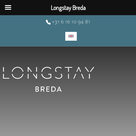
Longstay Breda
+31 6 16 10 94 81