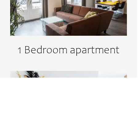
1 Bedroom apartment