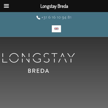
Longstay Breda
+31 6 16 10 94 81