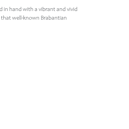
and in hand with a vibrant and vivid
f that well-known Brabantian
n 2011 Breda came in second in the
Any questions?:
E-mail:
Info@longstaybreda.nl
Call:
+31 6 16 10 94 81