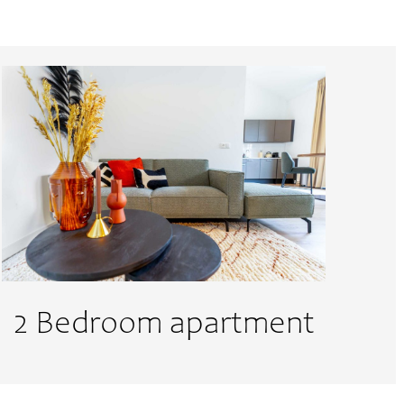
Till
DD
slash
MM
slash
YYYY
2 Bedroom apartment