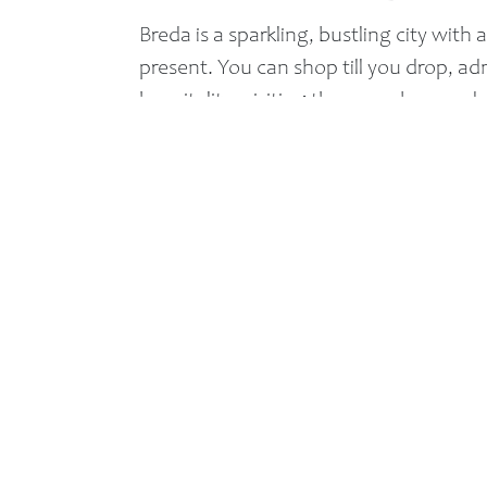
Breda is a sparkling, bustling city with a
present. You can shop till you drop, 
hospitality, visiting the many bars and 
From 2009 until 2011 Breda carried the h
‘Most Hospitable Dutch City’ competiti
Quick menu:
Home
Roomtypes