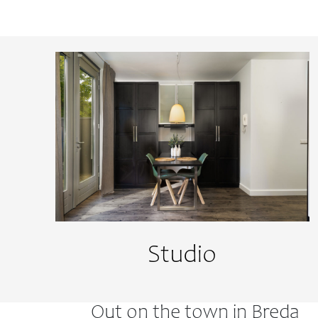
Studio
Out on the town in Breda