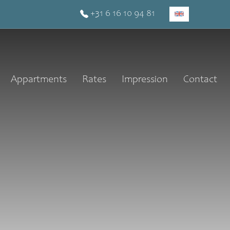
+31 6 16 10 94 81
Appartments
Rates
Impression
Contact