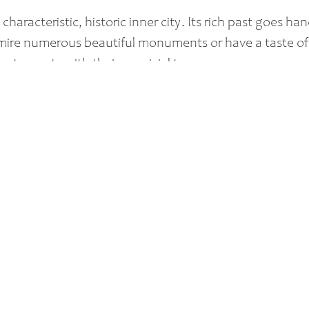
 characteristic, historic inner city. Its rich past goes h
admire numerous beautiful monuments or have a taste o
restaurants with their convivial terraces.
onorary title of ‘Best Inner City in The Netherlands’. I
on. That’s saying something!
Also take a look: